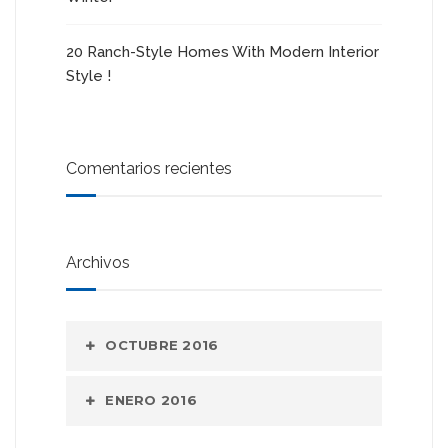
20 Ranch-Style Homes With Modern Interior
Style !
Comentarios recientes
Archivos
OCTUBRE 2016
ENERO 2016