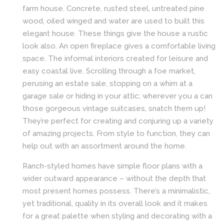
farm house. Concrete, rusted steel, untreated pine
wood, oiled winged and water are used to built this
elegant house. These things give the house a rustic
look also. An open fireplace gives a comfortable living
space. The informal interiors created for leisure and
easy coastal live. Scrolling through a foe market,
perusing an estate sale, stopping on a whim at a
garage sale or hiding in your attic; wherever you a can
those gorgeous vintage suitcases, snatch them up!
They’re perfect for creating and conjuring up a variety
of amazing projects. From style to function, they can
help out with an assortment around the home.
Ranch-styled homes have simple floor plans with a
wider outward appearance – without the depth that
most present homes possess. There’s a minimalistic,
yet traditional, quality in its overall look and it makes
for a great palette when styling and decorating with a