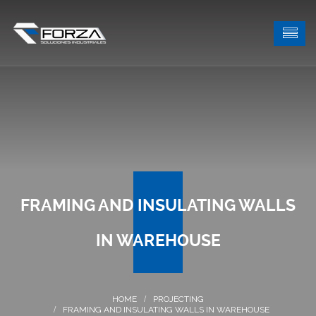
FRAMING AND INSULATING WALLS
IN WAREHOUSE
PROJECTING
FRAMING AND INSULATING WALLS IN WAREHOUSE