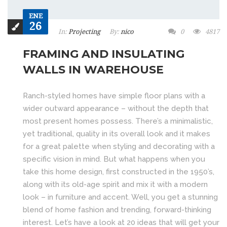
ENE
26
In:
Projecting
By:
nico
0
4817
FRAMING AND INSULATING
WALLS IN WAREHOUSE
Ranch-styled homes have simple floor plans with a
wider outward appearance – without the depth that
most present homes possess. There’s a minimalistic,
yet traditional, quality in its overall look and it makes
for a great palette when styling and decorating with a
specific vision in mind. But what happens when you
take this home design, first constructed in the 1950’s,
along with its old-age spirit and mix it with a modern
look – in furniture and accent. Well, you get a stunning
blend of home fashion and trending, forward-thinking
interest. Let’s have a look at 20 ideas that will get your