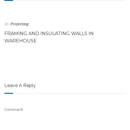
In:
Projecting
FRAMING AND INSULATING WALLS IN
WAREHOUSE
Leave A Reply