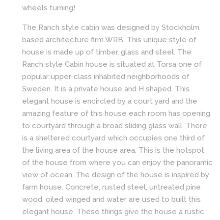
wheels turning!
The Ranch style cabin was designed by Stockholm
based architecture firm WRB. This unique style of
house is made up of timber, glass and steel. The
Ranch style Cabin house is situated at Torsa one of
popular upper-class inhabited neighborhoods of
Sweden. It is a private house and H shaped. This
elegant house is encircled by a court yard and the
amazing feature of this house each room has opening
to courtyard through a broad sliding glass wall. There
is a sheltered courtyard which occupies one third of
the living area of the house area. This is the hotspot
of the house from where you can enjoy the panoramic
view of ocean. The design of the house is inspired by
farm house. Concrete, rusted steel, untreated pine
wood, oiled winged and water are used to built this
elegant house. These things give the house a rustic