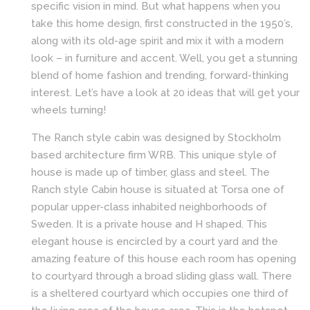
specific vision in mind. But what happens when you
take this home design, first constructed in the 1950’s,
along with its old-age spirit and mix it with a modern
look – in furniture and accent. Well, you get a stunning
blend of home fashion and trending, forward-thinking
interest. Let’s have a look at 20 ideas that will get your
wheels turning!
The Ranch style cabin was designed by Stockholm
based architecture firm WRB. This unique style of
house is made up of timber, glass and steel. The
Ranch style Cabin house is situated at Torsa one of
popular upper-class inhabited neighborhoods of
Sweden. It is a private house and H shaped. This
elegant house is encircled by a court yard and the
amazing feature of this house each room has opening
to courtyard through a broad sliding glass wall. There
is a sheltered courtyard which occupies one third of