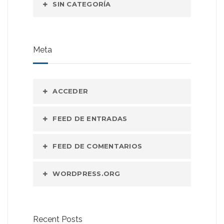
SIN CATEGORÍA
Meta
ACCEDER
FEED DE ENTRADAS
FEED DE COMENTARIOS
WORDPRESS.ORG
Recent Posts