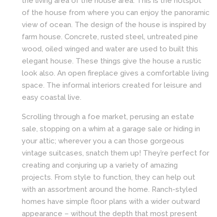
the living area of the house area. This is the hotspot
of the house from where you can enjoy the panoramic
view of ocean. The design of the house is inspired by
farm house. Concrete, rusted steel, untreated pine
wood, oiled winged and water are used to built this
elegant house. These things give the house a rustic
look also. An open fireplace gives a comfortable living
space. The informal interiors created for leisure and
easy coastal live.
Scrolling through a foe market, perusing an estate
sale, stopping on a whim at a garage sale or hiding in
your attic; wherever you a can those gorgeous
vintage suitcases, snatch them up! They’re perfect for
creating and conjuring up a variety of amazing
projects. From style to function, they can help out
with an assortment around the home. Ranch-styled
homes have simple floor plans with a wider outward
appearance – without the depth that most present