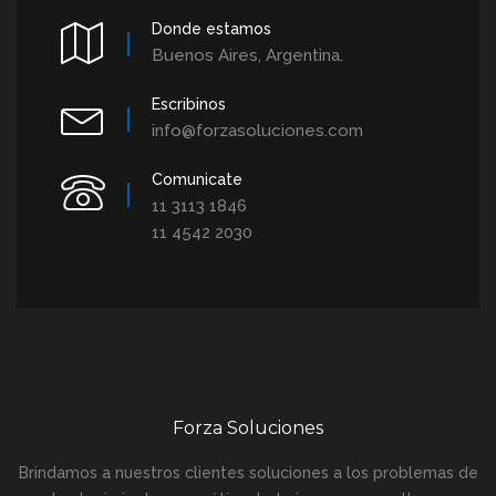
Donde estamos
Buenos Aires, Argentina.
Escribinos
info@forzasoluciones.com
Comunicate
11 3113 1846
11 4542 2030
Forza Soluciones
Brindamos a nuestros clientes soluciones a los problemas de