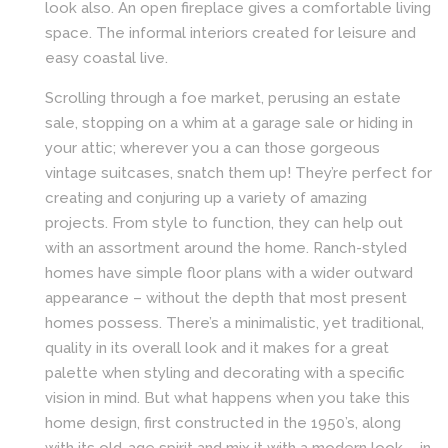
look also. An open fireplace gives a comfortable living
space. The informal interiors created for leisure and
easy coastal live.
Scrolling through a foe market, perusing an estate
sale, stopping on a whim at a garage sale or hiding in
your attic; wherever you a can those gorgeous
vintage suitcases, snatch them up! They’re perfect for
creating and conjuring up a variety of amazing
projects. From style to function, they can help out
with an assortment around the home. Ranch-styled
homes have simple floor plans with a wider outward
appearance – without the depth that most present
homes possess. There’s a minimalistic, yet traditional,
quality in its overall look and it makes for a great
palette when styling and decorating with a specific
vision in mind. But what happens when you take this
home design, first constructed in the 1950’s, along