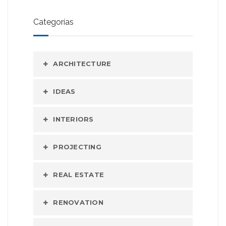
Categorías
ARCHITECTURE
IDEAS
INTERIORS
PROJECTING
REAL ESTATE
RENOVATION