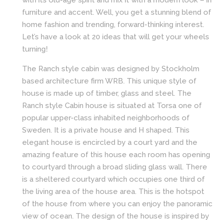
with its old-age spirit and mix it with a modern look – in
furniture and accent. Well, you get a stunning blend of
home fashion and trending, forward-thinking interest.
Let’s have a look at 20 ideas that will get your wheels
turning!
The Ranch style cabin was designed by Stockholm
based architecture firm WRB. This unique style of
house is made up of timber, glass and steel. The
Ranch style Cabin house is situated at Torsa one of
popular upper-class inhabited neighborhoods of
Sweden. It is a private house and H shaped. This
elegant house is encircled by a court yard and the
amazing feature of this house each room has opening
to courtyard through a broad sliding glass wall. There
is a sheltered courtyard which occupies one third of
the living area of the house area. This is the hotspot
of the house from where you can enjoy the panoramic
view of ocean. The design of the house is inspired by