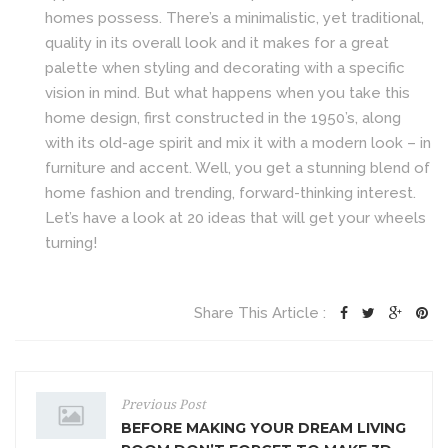
homes possess. There’s a minimalistic, yet traditional,
quality in its overall look and it makes for a great
palette when styling and decorating with a specific
vision in mind. But what happens when you take this
home design, first constructed in the 1950’s, along
with its old-age spirit and mix it with a modern look – in
furniture and accent. Well, you get a stunning blend of
home fashion and trending, forward-thinking interest.
Let’s have a look at 20 ideas that will get your wheels
turning!
Share This Article :
Previous Post
BEFORE MAKING YOUR DREAM LIVING