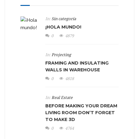
In:
Sin categoría
¡HOLA MUNDO!
0
4879
In:
Projecting
FRAMING AND INSULATING
WALLS IN WAREHOUSE
0
4818
In:
Real Estate
BEFORE MAKING YOUR DREAM
LIVING ROOM DON’T FORGET
TO MAKE 3D
0
4764