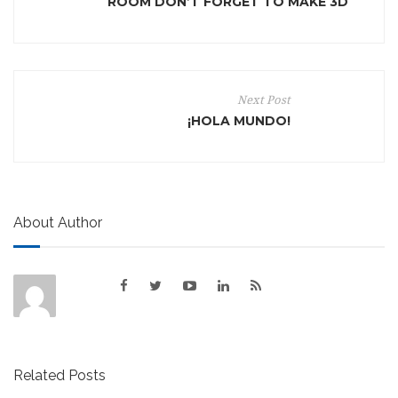
ROOM DON’T FORGET TO MAKE 3D
Next Post
¡HOLA MUNDO!
About Author
Related Posts