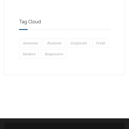
Tag Cloud
Awesome
Business
Corporate
Fresh
Modern
Responsive