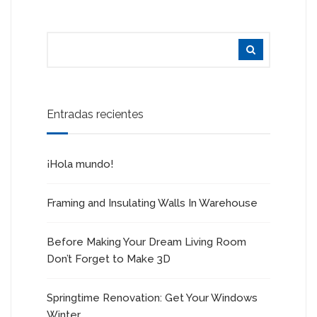
Entradas recientes
¡Hola mundo!
Framing and Insulating Walls In Warehouse
Before Making Your Dream Living Room
Don’t Forget to Make 3D
Springtime Renovation: Get Your Windows
Winter