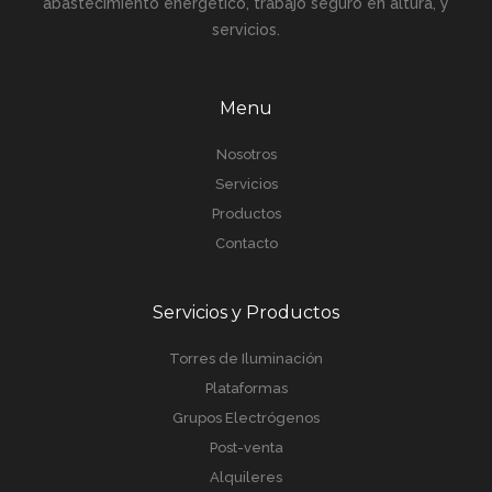
abastecimiento energético, trabajo seguro en altura, y
servicios.
Menu
Nosotros
Servicios
Productos
Contacto
Servicios y Productos
Torres de Iluminación
Plataformas
Grupos Electrógenos
Post-venta
Alquileres