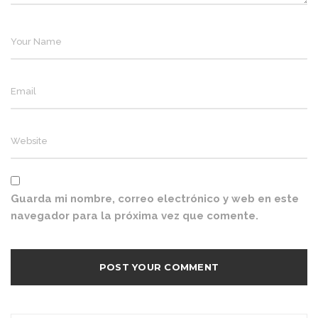
Guarda mi nombre, correo electrónico y web en este
navegador para la próxima vez que comente.