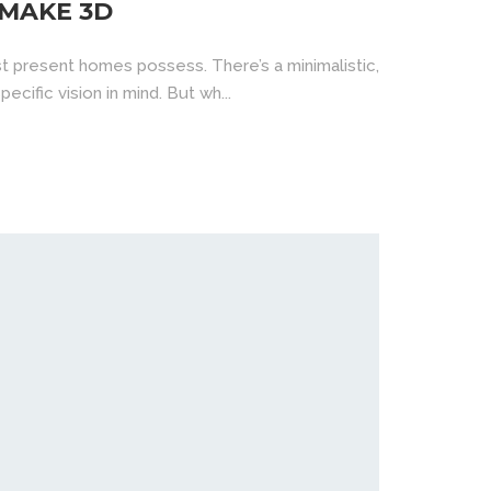
 MAKE 3D
t present homes possess. There’s a minimalistic,
ecific vision in mind. But wh...