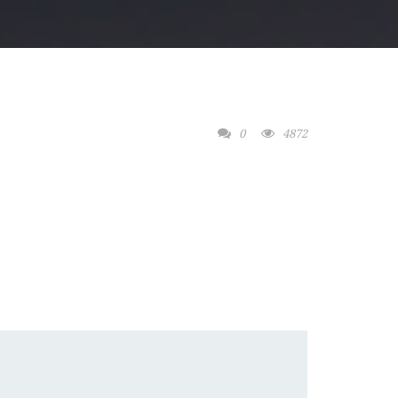
0
4872