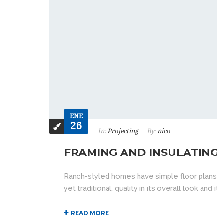
ENE
26
In:
Projecting
By:
nico
FRAMING AND INSULATIN
Ranch-styled homes have simple floor plans
yet traditional, quality in its overall look an
READ MORE