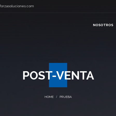
forzasoluciones.com
NOSOTROS
POST-VENTA
PRUEBA