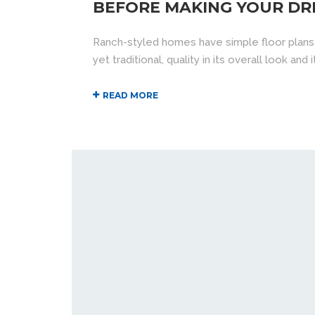
BEFORE MAKING YOUR DR
Ranch-styled homes have simple floor plans
yet traditional, quality in its overall look an
READ MORE