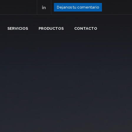
Dejanos tu comentario
SERVICIOS
PRODUCTOS
CONTACTO