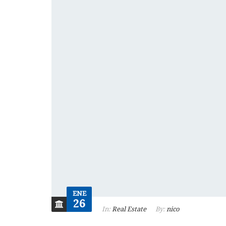
ENE
26
In:
Real Estate
By:
nico