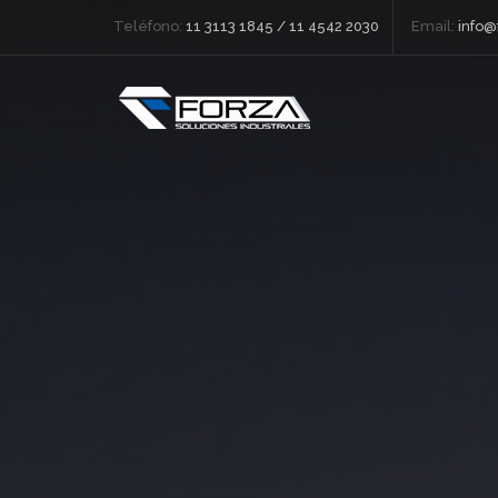
Teléfono:
11 3113 1845 / 11 4542 2030
Email:
info@