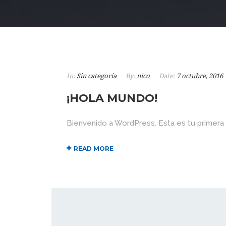
In:
Sin categoría
By:
nico
Date:
7 octubre, 2016
¡HOLA MUNDO!
Bienvenido a WordPress. Esta es tu primera ent
READ MORE