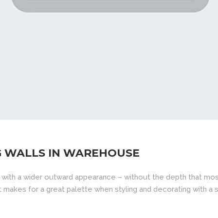
G WALLS IN WAREHOUSE
 with a wider outward appearance – without the depth that mos
d it makes for a great palette when styling and decorating with a sp