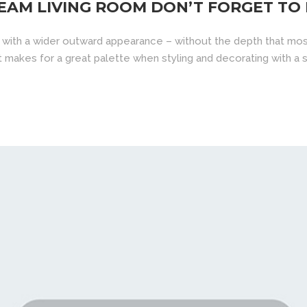
EAM LIVING ROOM DON’T FORGET TO
 with a wider outward appearance – without the depth that mos
d it makes for a great palette when styling and decorating with a sp