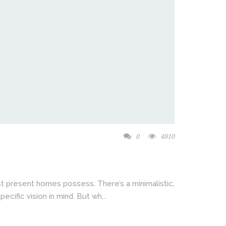
0
4810
t present homes possess. There’s a minimalistic,
ecific vision in mind. But wh...