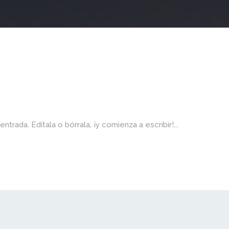
rada. Edítala o bórrala, ¡y comienza a escribir!...